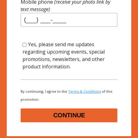
Mobile phone
(receive your photo link by
text message)
Yes, please send me updates
regarding upcoming events, special
promotions, newsletters, and other
product information.
By continuing, I agree to the
Terms & Conditions
of this
promotion.
CONTINUE