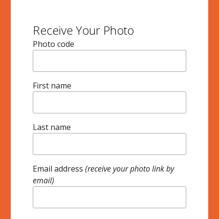
Receive Your Photo
Photo code
First name
Last name
Email address
(receive your photo link by
email)